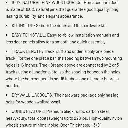
100% NATURAL PINE WOOD DOOR: Our Homacer barn door
is made of 100% natural pine that guarantee good quality, long
lasting durability, and elegant appearance.
KIT INCLUDES: both the doors and the hardware kit.
EASY TO INSTALL: Easy-to-follow installation manuals and
less door panels allow for a smooth and quick assembly
TRACK LENGTH: Track 7.5ft and under is only one piece
track. For the one piece bar, the spacing between two mounting
holes is 16 inches. Track 8ft and above are connected by 2 or 3
tracks using a junction plate, so the spacing between the holes
where the bars connect is not 16 inches, and a header board is
needed.
DRYWALL LAGBOLTS: The hardware package only has lag
bolts for wooden walls/drywall.
COMBO FEATURE: Premium black rustic carbon steel,
heavy-duty, total door(s) weight up to 220 lbs. High-quality nylon
wheels ensure minimal noise. Door Thickness: 1 3/8”