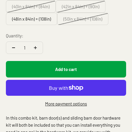
(40in x 84in) + (84in)
(42in x 84in) + (90in)
(48in x 84in) + (108in)
(50in x 84in) + (108in)
Quantity:
Add to cart
More payment options
In this combo kit, barn door(s) and sliding barn door hardware
kit will both be included so that you can install everything you