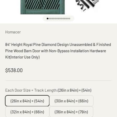
Go to item 1
Go to item 2
Go to item 3
Go to item 4
Go to item 5
Go to item 6
Go to item 7
Go to item 8
Go to item 9
Go to item 10
Go to item 11
Go to item 12
Go to item 13
Go to item 14
Go to item 15
Homacer
84" Height Royal Pine Diamond Design Unassembled & Finished
Pine Wood Barn Door with Non-Bypass Installation Hardware
Kit(Interior Use Only)
Sale price
$538.00
Each Door Size + Track Length:
(26in x 84in) + (54in)
(26in x 84in) + (54in)
(30in x 84in) + (66in)
(32in x 84in) + (66in)
(36in x 84in) + (79in)