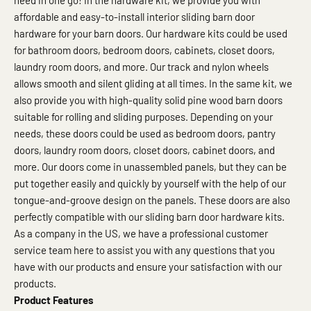
need in one go! In the hardware kit, we provide you with
affordable and easy-to-install interior sliding barn door
hardware for your barn doors. Our hardware kits could be used
for bathroom doors, bedroom doors, cabinets, closet doors,
laundry room doors, and more. Our track and nylon wheels
allows smooth and silent gliding at all times. In the same kit, we
also provide you with high-quality solid pine wood barn doors
suitable for rolling and sliding purposes. Depending on your
needs, these doors could be used as bedroom doors, pantry
doors, laundry room doors, closet doors, cabinet doors, and
more. Our doors come in unassembled panels, but they can be
put together easily and quickly by yourself with the help of our
tongue-and-groove design on the panels. These doors are also
perfectly compatible with our sliding barn door hardware kits.
As a company in the US, we have a professional customer
service team here to assist you with any questions that you
have with our products and ensure your satisfaction with our
products.
Product Features