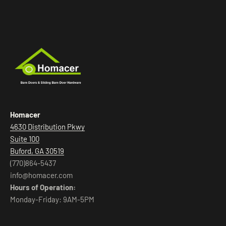
Homacer
4630 Distribution Pkwy
Suite 100
Buford, GA 30519
(770)864-5437
info@homacer.com
Hours of Operation:
Monday-Friday: 9AM-5PM