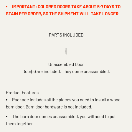
IMPORTANT: COLORED DOORS TAKE ABOUT 5-7 DAYS TO
STAIN PER ORDER, SO THE SHIPMENT WILL TAKE LONGER
PARTS INCLUDED
Unassembled Door
Door(s) are included. They come unassembled.
Product Features
Package includes all the pieces you need to install a wood
barn door. Barn door hardware is not included.
The barn door comes unassembled, you will need to put
them together.