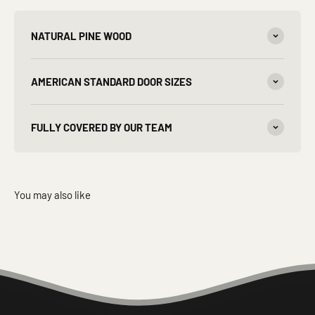
NATURAL PINE WOOD
AMERICAN STANDARD DOOR SIZES
FULLY COVERED BY OUR TEAM
You may also like