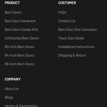
PRODUCT
CUSTOMER
Barn Doors
FAQs
Barn Door Hardware
Contact Us
Barn Door Combo Kits
Barn Door Size Calculator
Unfinished Barn Doors
Track Size Guide
80-Inch Barn Doors
Installation Instructions
84-Inch Barn Doors
Shipping & Return
96-Inch Barn Doors
COMPANY
About Us
Blogs
Vendor & Partnership