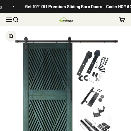
Skip to content
Get 10% Off Premium Sliding Barn Doors – Code: HOMACE
Menu
Search
Cart
Homacer
Zoom