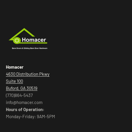
Homacer
4630 Distribution Pkwy
Suite 100
Buford, GA 30519
(770)864-5437
info@homacer.com
Hours of Operation:
Monday-Friday: 9AM-5PM