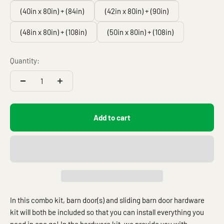
(40in x 80in) + (84in)
(42in x 80in) + (90in)
(48in x 80in) + (108in)
(50in x 80in) + (108in)
Quantity:
Add to cart
In this combo kit, barn door(s) and sliding barn door hardware
kit will both be included so that you can install everything you