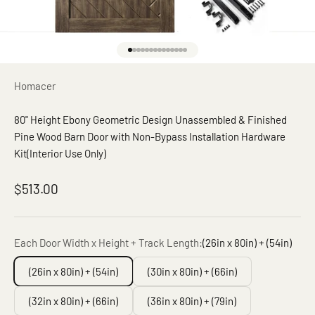
Go to item 1
Go to item 2
Go to item 3
Go to item 4
Go to item 5
Go to item 6
Go to item 7
Go to item 8
Go to item 9
Go to item 10
Go to item 11
Go to item 12
Go to item 13
Go to item 14
Homacer
80" Height Ebony Geometric Design Unassembled & Finished
Pine Wood Barn Door with Non-Bypass Installation Hardware
Kit(Interior Use Only)
Sale price
$513.00
Each Door Width x Height + Track Length:
(26in x 80in) + (54in)
(26in x 80in) + (54in)
(30in x 80in) + (66in)
(32in x 80in) + (66in)
(36in x 80in) + (79in)