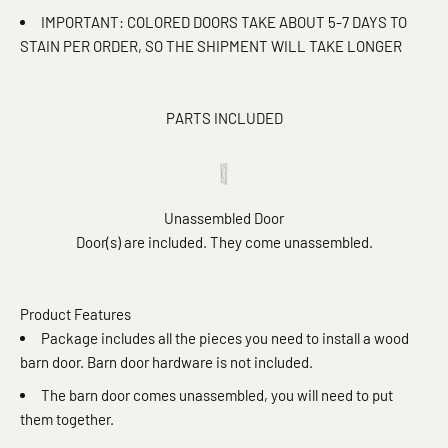
IMPORTANT: COLORED DOORS TAKE ABOUT 5-7 DAYS TO
STAIN PER ORDER, SO THE SHIPMENT WILL TAKE LONGER
PARTS INCLUDED
Unassembled Door
Door(s) are included. They come unassembled.
Product Features
Package includes all the pieces you need to install a wood
barn door. Barn door hardware is not included.
The barn door comes unassembled, you will need to put
them together.