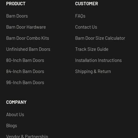
PRODUCT
CUSTOMER
Barn Doors
FAQs
Barn Door Hardware
Contact Us
Barn Door Combo Kits
Barn Door Size Calculator
Unfinished Barn Doors
Track Size Guide
80-Inch Barn Doors
Installation Instructions
84-Inch Barn Doors
Shipping & Return
96-Inch Barn Doors
COMPANY
About Us
Blogs
Vendor & Partnership