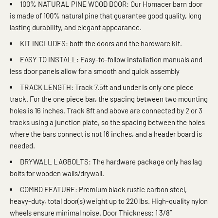
100% NATURAL PINE WOOD DOOR: Our Homacer barn door
is made of 100% natural pine that guarantee good quality, long
lasting durability, and elegant appearance.
KIT INCLUDES: both the doors and the hardware kit.
EASY TO INSTALL: Easy-to-follow installation manuals and
less door panels allow for a smooth and quick assembly
TRACK LENGTH: Track 7.5ft and under is only one piece
track. For the one piece bar, the spacing between two mounting
holes is 16 inches. Track 8ft and above are connected by 2 or 3
tracks using a junction plate, so the spacing between the holes
where the bars connect is not 16 inches, and a header board is
needed.
DRYWALL LAGBOLTS: The hardware package only has lag
bolts for wooden walls/drywall.
COMBO FEATURE: Premium black rustic carbon steel,
heavy-duty, total door(s) weight up to 220 lbs. High-quality nylon
wheels ensure minimal noise. Door Thickness: 1 3/8”