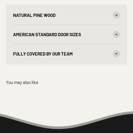
NATURAL PINE WOOD
AMERICAN STANDARD DOOR SIZES
FULLY COVERED BY OUR TEAM
You may also like