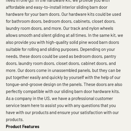
need in one go! In the hardware kit, we provide you with
affordable and easy-to-install interior sliding barn door
hardware for your barn doors. Our hardware kits could be used
for bathroom doors, bedroom doors, cabinets, closet doors,
laundry room doors, and more. Our track and nylon wheels
allows smooth and silent gliding at all times. In the same kit, we
also provide you with high-quality solid pine wood barn doors
suitable for rolling and sliding purposes. Depending on your
needs, these doors could be used as bedroom doors, pantry
doors, laundry room doors, closet doors, cabinet doors, and
more. Our doors come in unassembled panels, but they can be
put together easily and quickly by yourself with the help of our
tongue-and-groove design on the panels. These doors are also
perfectly compatible with our sliding barn door hardware kits.
As a company in the US, we have a professional customer
service team here to assist you with any questions that you
have with our products and ensure your satisfaction with our
products.
Product Features