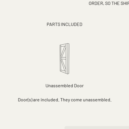
ORDER, SO THE SH
PARTS INCLUDED
Unassembled Door
Door(s) are included. They come unassembled.