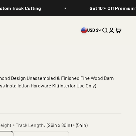
 Track Cutting
Get 10% Off Premium Slid
USD $
Search
Login
Cart
amond Design Unassembled & Finished Pine Wood Barn
s Installation Hardware Kit(Interior Use Only)
eight + Track Length::
(26in x 80in) + (54in)