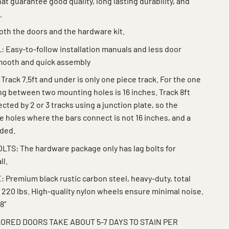
at guarantee good quality, long lasting durability, and
.
th the doors and the hardware kit.
 Easy-to-follow installation manuals and less door
smooth and quick assembly
ack 7.5ft and under is only one piece track. For the one
ing between two mounting holes is 16 inches. Track 8ft
ted by 2 or 3 tracks using a junction plate, so the
 holes where the bars connect is not 16 inches, and a
eded.
S: The hardware package only has lag bolts for
ll.
remium black rustic carbon steel, heavy-duty, total
 220 lbs. High-quality nylon wheels ensure minimal noise.
8”
ORED DOORS TAKE ABOUT 5-7 DAYS TO STAIN PER