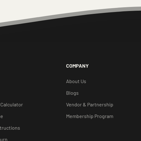
COMPANY
About Us
Blogs
 Calculator
Vendor & Partnership
de
Membership Program
structions
turn