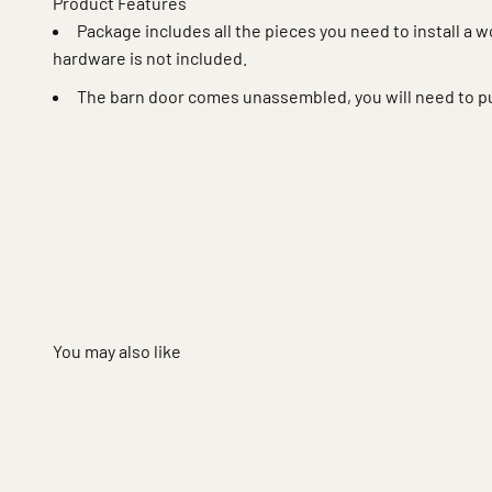
Product Features
Package includes all the pieces you need to install a 
hardware is not included.
The barn door comes unassembled, you will need to p
You may also like