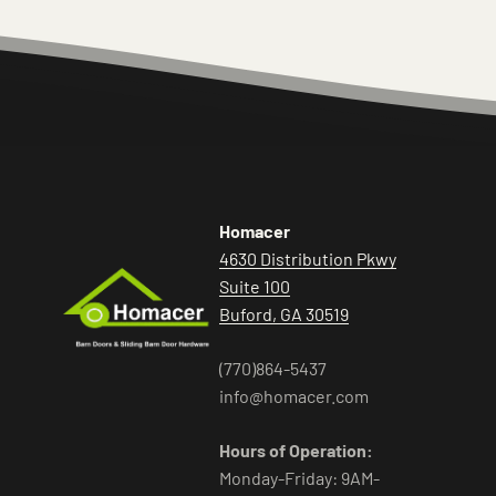
Homacer
4630 Distribution Pkwy
Suite 100
Buford, GA 30519
(770)864-5437
info@homacer.com
Hours of Operation:
Monday-Friday: 9AM-