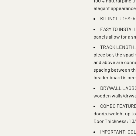
100% natural pine th
elegant appearance
KIT INCLUDES: bo
EASY TO INSTALL:
panels allow for a 
TRACK LENGTH: Tr
piece bar, the spac
and above are connec
spacing between the
header board is ne
DRYWALL LAGBOLT
wooden walls/drywa
COMBO FEATURE: P
door(s) weight up to
Door Thickness: 1 3/
IMPORTANT: COL