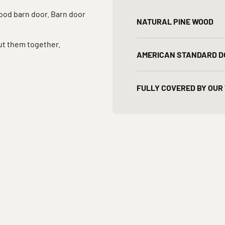
wood barn door. Barn door
NATURAL PINE WOOD
ut them together.
AMERICAN STANDARD D
FULLY COVERED BY OUR