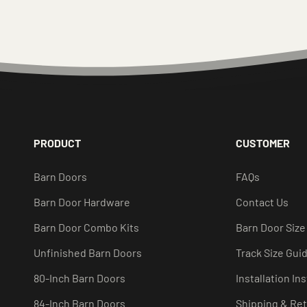
PRODUCT
CUSTOMER
Barn Doors
FAQs
Barn Door Hardware
Contact Us
Barn Door Combo Kits
Barn Door Size
Unfinished Barn Doors
Track Size Gui
80-Inch Barn Doors
Installation In
84-Inch Barn Doors
Shipping & Re