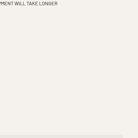
IPMENT WILL TAKE LONGER