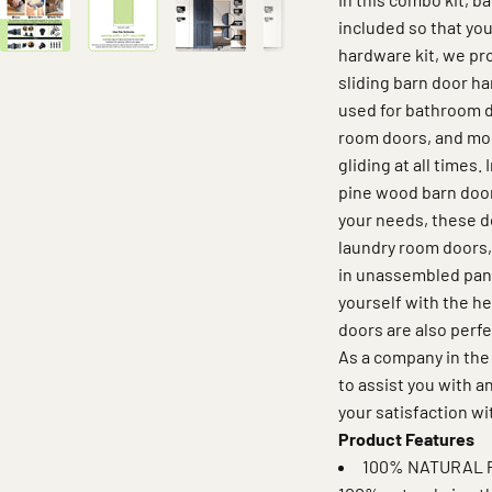
included so that you
hardware kit, we pro
sliding barn door ha
used for bathroom d
room doors, and mor
gliding at all times.
pine wood barn door
your needs, these d
laundry room doors,
in unassembled panel
yourself with the h
doors are also perfe
As a company in the
to assist you with 
your satisfaction wi
Product Features
100% NATURAL P