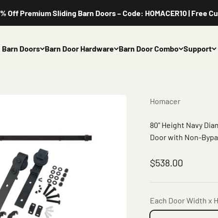
ff Premium Sliding Barn Doors – Code: HOMACER10 | Free Custom
Barn Doors
Barn Door Hardware
Barn Door Combo
Support
Homacer
80" Height Navy Di
Door with Non-Bypas
Sale price
$538.00
Each Door Width x H