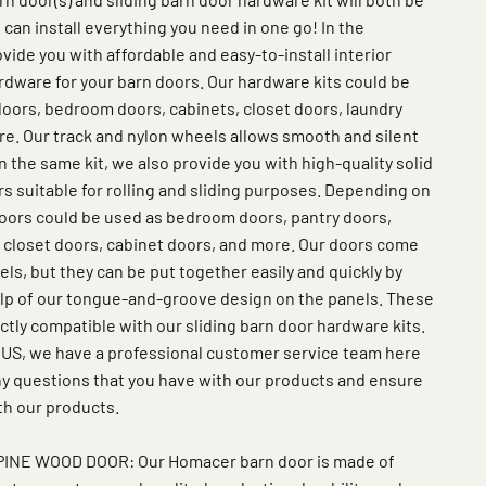
 can install everything you need in one go! In the
vide you with affordable and easy-to-install interior
rdware for your barn doors. Our hardware kits could be
oors, bedroom doors, cabinets, closet doors, laundry
e. Our track and nylon wheels allows smooth and silent
 In the same kit, we also provide you with high-quality solid
s suitable for rolling and sliding purposes. Depending on
oors could be used as bedroom doors, pantry doors,
 closet doors, cabinet doors, and more. Our doors come
s, but they can be put together easily and quickly by
elp of our tongue-and-groove design on the panels. These
ctly compatible with our sliding barn door hardware kits.
 US, we have a professional customer service team here
any questions that you have with our products and ensure
th our products.
INE WOOD DOOR: Our Homacer barn door is made of