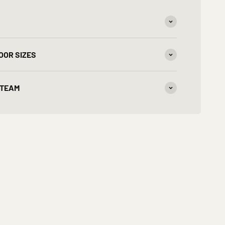
OOR SIZES
 TEAM