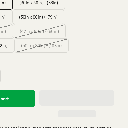
4in)
(30in x 80in) + (66in)
in)
(36in x 80in) + (79in)
4in)
(42in x 80in) + (90in)
08in)
(50in x 80in) + (108in)
 cart
arn door(s) and sliding barn door hardware kit will both be