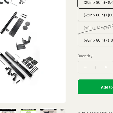
(26in x 80in) + (5
(32in x 80in) + (66
(40in x 80in) + (8
(48in x 80in) + (1
Quantity:
Add to
In this combo kit, b