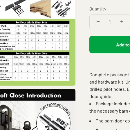
Quantity:
Add to
Complete package inc
and hardware kit. U
drilled pilot holes. 
floor guide.
Package includes
the necessary barn 
The barn door co