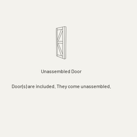
Unassembled Door
Door(s) are included. They come unassembled.