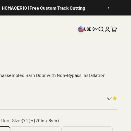
ER10 | Free Custom Track Cutting
Get 10%
USD $
Search
Login
Cart
Unassembled Barn Door with Non-Bypass Installation
4.4
 Door Size:
(7ft) + (20in x 84in)