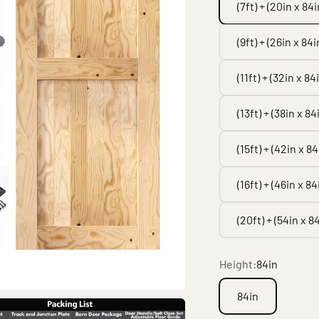
(7ft) + (20in x 84i
(9ft) + (26in x 84i
(11ft) + (32in x 84
(13ft) + (38in x 84
(15ft) + (42in x 84
(16ft) + (46in x 84
(20ft) + (54in x 8
Height:
84in
84in