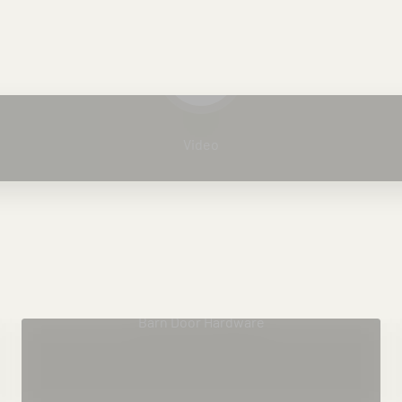
Play video
Video
Barn Door Hardware