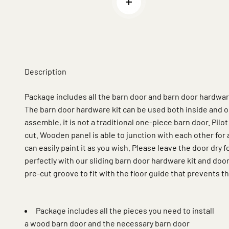
Read more
Description
Package includes all the barn door and barn door hardware 
The barn door hardware kit can be used both inside and o
assemble, it is not a traditional one-piece barn door. Pilot
cut. Wooden panel is able to junction with each other for a 
can easily paint it as you wish. Please leave the door dry f
perfectly with our sliding barn door hardware kit and doo
pre-cut groove to fit with the floor guide that prevents 
Package includes all the pieces you need to install
a wood barn door and the necessary barn door