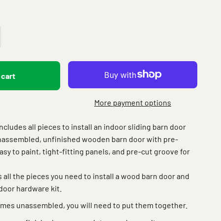
 cart
More payment options
ludes all pieces to install an indoor sliding barn door
nassembled, unfinished wooden barn door with pre-
Easy to paint, tight-fitting panels, and pre-cut groove for
 all the pieces you need to install a wood barn door and
door hardware kit.
mes unassembled, you will need to put them together.