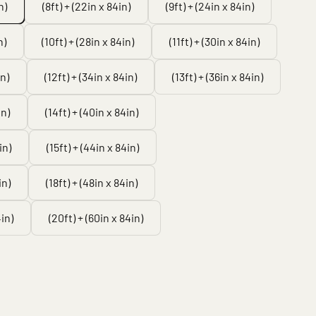
n)
(8ft) + (22in x 84in)
(9ft) + (24in x 84in)
n)
(10ft) + (28in x 84in)
(11ft) + (30in x 84in)
in)
(12ft) + (34in x 84in)
(13ft) + (36in x 84in)
in)
(14ft) + (40in x 84in)
in)
(15ft) + (44in x 84in)
in)
(18ft) + (48in x 84in)
4in)
(20ft) + (60in x 84in)