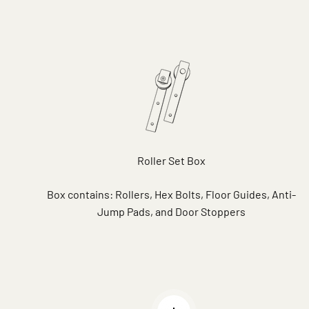
Roller Set Box
Box contains: Rollers, Hex Bolts, Floor Guides, Anti-
Jump Pads, and Door Stoppers