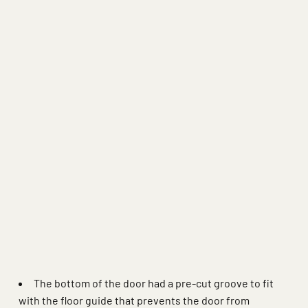
 more
The bottom of the door had a pre-cut groove to fit
with the floor guide that prevents the door from