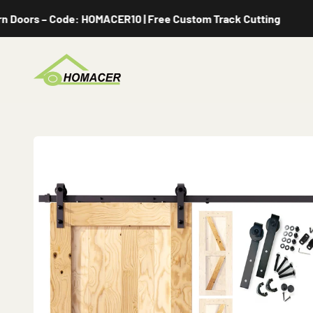
Skip to content
s – Code: HOMACER10 | Free Custom Track Cutting
Homacer