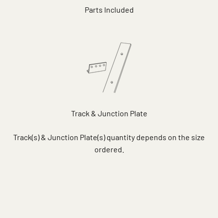
Parts Included
Track & Junction Plate
Track(s) & Junction Plate(s) quantity depends on the size
ordered.