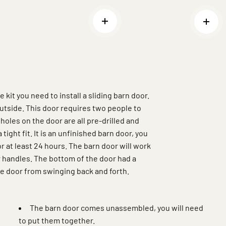
Read more
Read
kit you need to install a sliding barn door.
utside. This door requires two people to
 holes on the door are all pre-drilled and
tight fit. It is an unfinished barn door, you
or at least 24 hours. The barn door will work
r handles. The bottom of the door had a
the door from swinging back and forth.
The barn door comes unassembled, you will need
to put them together.