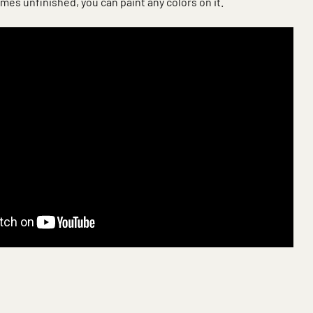
mes unfinished, you can paint any colors on it.