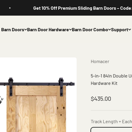
Get 10% Off Premium Sliding Barn Doors – Code: HOMAC
Barn Doors
Barn Door Hardware
Barn Door Combo
Support
Homacer
5-in-1 84In Double 
Hardware Kit
Sale price
$435.00
Track Length + Each