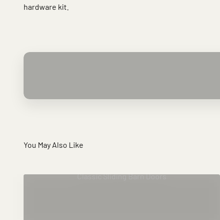
hardware kit.
You May Also Like
Classic Sliding Barn Doors