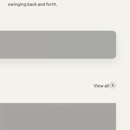
swinging back and forth.
View all
Collection