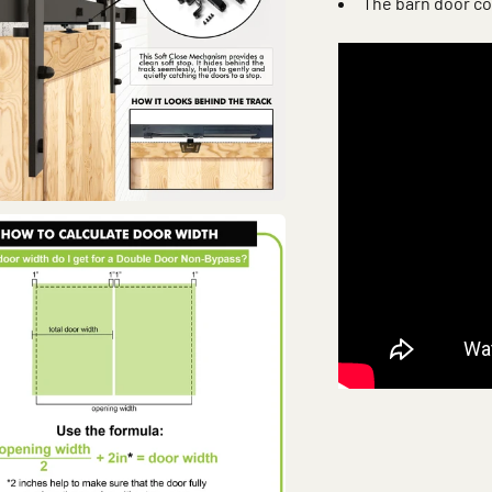
The barn door co