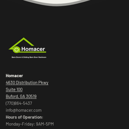
Homacer
4630 Distribution Pkwy
Suite 100
Buford, GA 30519
(770)864-5437
info@homacer.com
Hours of Operation:
Monday-Friday: 9AM-5PM