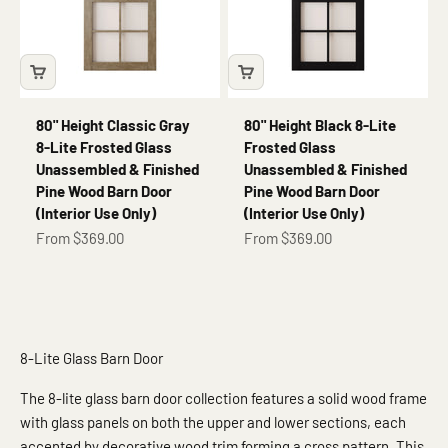
80" Height Classic Gray
80" Height Black 8-Lite
8-Lite Frosted Glass
Frosted Glass
Unassembled & Finished
Unassembled & Finished
Pine Wood Barn Door
Pine Wood Barn Door
(Interior Use Only)
(Interior Use Only)
Sale price
Sale price
From $369.00
From $369.00
8-Lite Glass Barn Door
The 8-lite glass barn door collection features a solid wood frame
with glass panels on both the upper and lower sections, each
accented by decorative wood trim forming a cross pattern. This