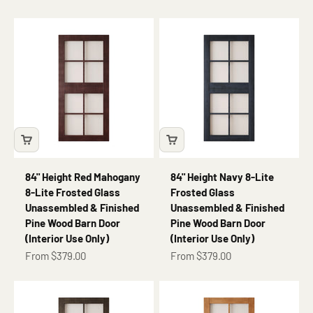
84" Height Red Mahogany
84" Height Navy 8-Lite
8-Lite Frosted Glass
Frosted Glass
Unassembled & Finished
Unassembled & Finished
Pine Wood Barn Door
Pine Wood Barn Door
(Interior Use Only)
(Interior Use Only)
Sale price
Sale price
From $379.00
From $379.00