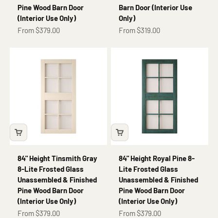
Pine Wood Barn Door
Barn Door (Interior Use
(Interior Use Only)
Only)
Sale price
Sale price
From $379.00
From $319.00
84" Height Tinsmith Gray
84" Height Royal Pine 8-
8-Lite Frosted Glass
Lite Frosted Glass
Unassembled & Finished
Unassembled & Finished
Pine Wood Barn Door
Pine Wood Barn Door
(Interior Use Only)
(Interior Use Only)
Sale price
Sale price
From $379.00
From $379.00