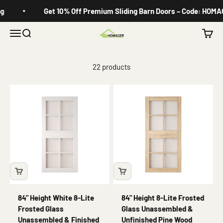
Skip to content
Get 10% Off Premium Sliding Barn Doors – Code: HOMACE
Menu
Search
Cart
Homacer
22 products
84" Height White 8-Lite
84" Height 8-Lite Frosted
Frosted Glass
Glass Unassembled &
Unassembled & Finished
Unfinished Pine Wood