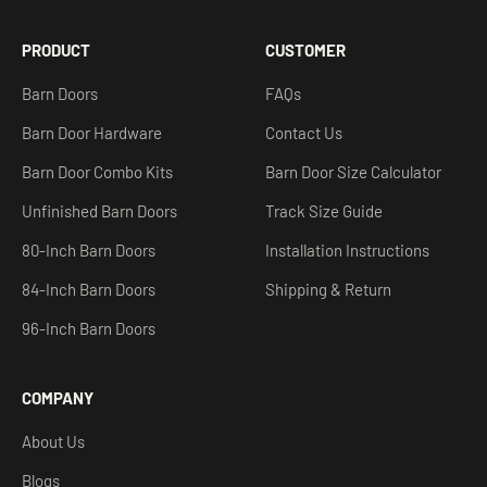
PRODUCT
CUSTOMER
Barn Doors
FAQs
Barn Door Hardware
Contact Us
Barn Door Combo Kits
Barn Door Size Calculator
Unfinished Barn Doors
Track Size Guide
80-Inch Barn Doors
Installation Instructions
84-Inch Barn Doors
Shipping & Return
96-Inch Barn Doors
COMPANY
About Us
Blogs