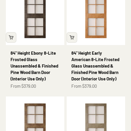
84" Height Ebony 8-Lite
84" Height Early
Frosted Glass
American 8-Lite Frosted
Unassembled & Finished
Glass Unassembled &
Pine Wood Barn Door
Finished Pine Wood Barn
(Interior Use Only)
Door (Interior Use Only)
Sale price
Sale price
From $379.00
From $379.00