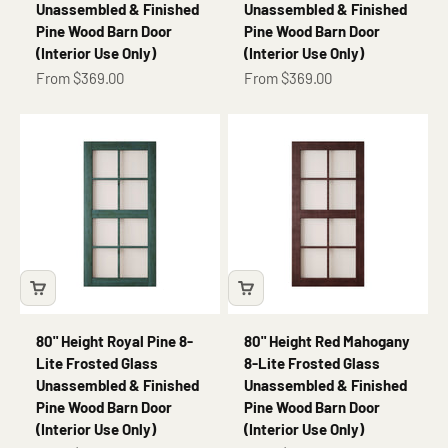
Unassembled & Finished
Unassembled & Finished
Pine Wood Barn Door
Pine Wood Barn Door
(Interior Use Only)
(Interior Use Only)
Sale price
Sale price
From $369.00
From $369.00
80" Height Royal Pine 8-
80" Height Red Mahogany
Lite Frosted Glass
8-Lite Frosted Glass
Unassembled & Finished
Unassembled & Finished
Pine Wood Barn Door
Pine Wood Barn Door
(Interior Use Only)
(Interior Use Only)