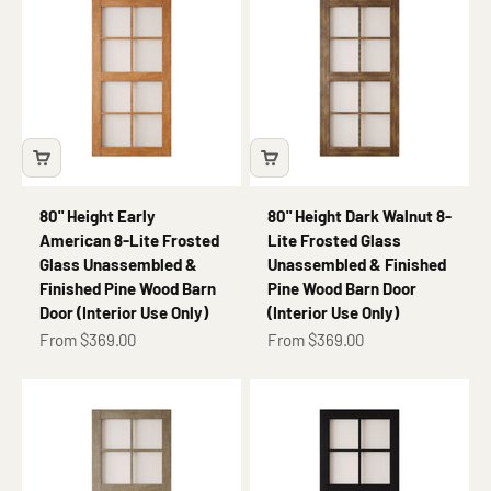
80" Height Early
80" Height Dark Walnut 8-
American 8-Lite Frosted
Lite Frosted Glass
Glass Unassembled &
Unassembled & Finished
Finished Pine Wood Barn
Pine Wood Barn Door
Door (Interior Use Only)
(Interior Use Only)
Sale price
Sale price
From $369.00
From $369.00