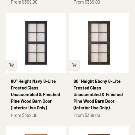
Sale price
Sale price
From $369.00
From $369.00
80" Height Navy 8-Lite
80" Height Ebony 8-Lite
Frosted Glass
Frosted Glass
Unassembled & Finished
Unassembled & Finished
Pine Wood Barn Door
Pine Wood Barn Door
(Interior Use Only)
(Interior Use Only)
Sale price
Sale price
From $369.00
From $369.00