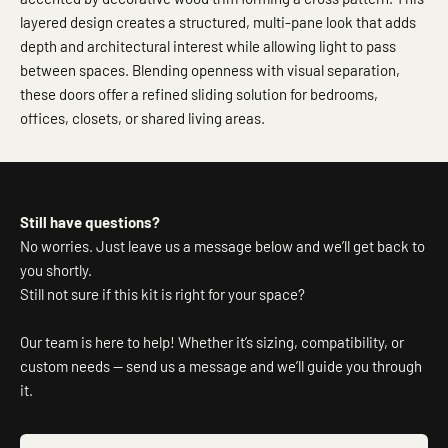
layered design creates a structured, multi-pane look that adds
depth and architectural interest while allowing light to pass
between spaces. Blending openness with visual separation,
these doors offer a refined sliding solution for bedrooms,
offices, closets, or shared living areas.
Still have questions?
No worries. Just leave us a message below and we’ll get back to
you shortly.
Still not sure if this kit is right for your space?
Our team is here to help! Whether it’s sizing, compatibility, or
custom needs — send us a message and we’ll guide you through
it.