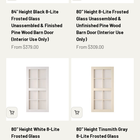
84" Height Black 8-Lite
80" Height 8-Lite Frosted
Frosted Glass
Glass Unassembled &
Unassembled & Finished
Unfinished Pine Wood
Pine Wood Barn Door
Barn Door (Interior Use
(Interior Use Only)
Only)
Sale price
Sale price
From $379.00
From $309.00
80" Height White 8-Lite
80" Height Tinsmith Gray
Frosted Glass
8-Lite Frosted Glass