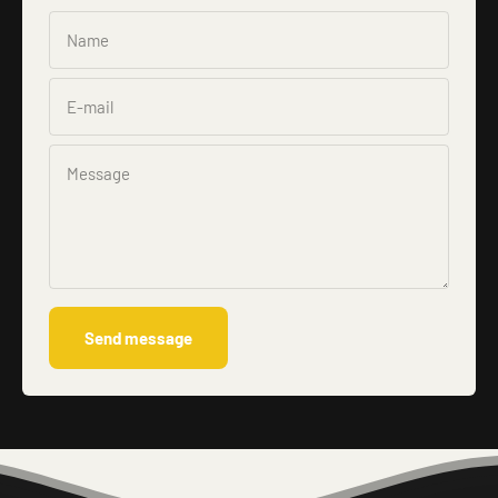
Name
E-mail
Message
Send message