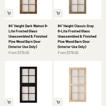
84" Height Dark Walnut 8-
84" Height Classic Gray
Lite Frosted Glass
8-Lite Frosted Glass
Unassembled & Finished
Unassembled & Finished
Pine Wood Barn Door
Pine Wood Barn Door
(Interior Use Only)
(Interior Use Only)
Sale price
Sale price
From $379.00
From $379.00