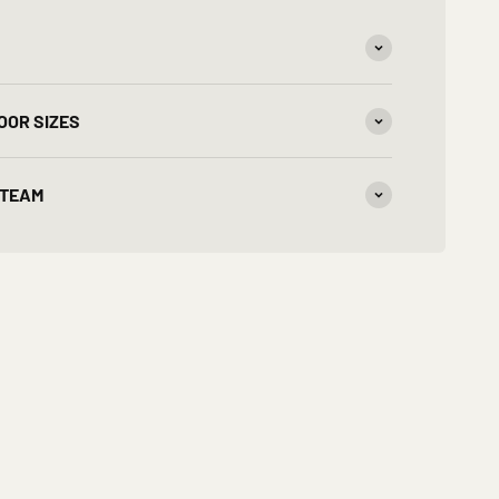
OOR SIZES
 TEAM