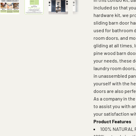
included so that you
hardware kit, we pro
sliding barn door ha
used for bathroom d
room doors, and mor
gliding at all times.
pine wood barn door
your needs, these d
laundry room doors,
in unassembled panel
yourself with the h
doors are also perfe
As a company in the
to assist you with 
your satisfaction wi
Product Features
100% NATURAL P