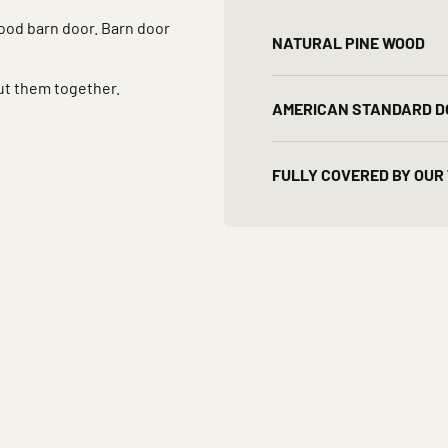
wood barn door. Barn door
NATURAL PINE WOOD
ut them together.
AMERICAN STANDARD D
FULLY COVERED BY OUR