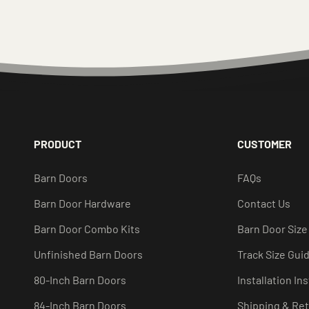
PRODUCT
CUSTOMER
Barn Doors
FAQs
Barn Door Hardware
Contact Us
Barn Door Combo Kits
Barn Door Size
Unfinished Barn Doors
Track Size Gui
80-Inch Barn Doors
Installation In
84-Inch Barn Doors
Shipping & Re