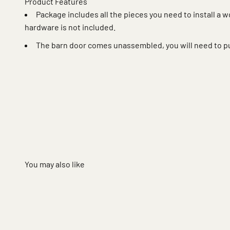
Product Features
Package includes all the pieces you need to install a 
hardware is not included.
The barn door comes unassembled, you will need to p
You may also like