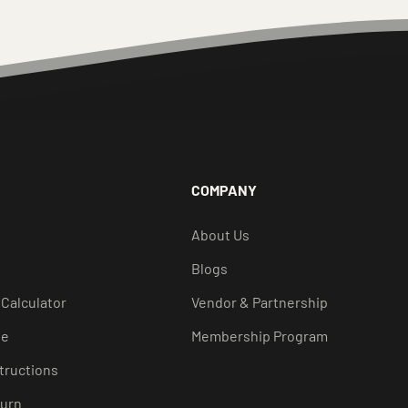
COMPANY
About Us
Blogs
 Calculator
Vendor & Partnership
de
Membership Program
structions
turn