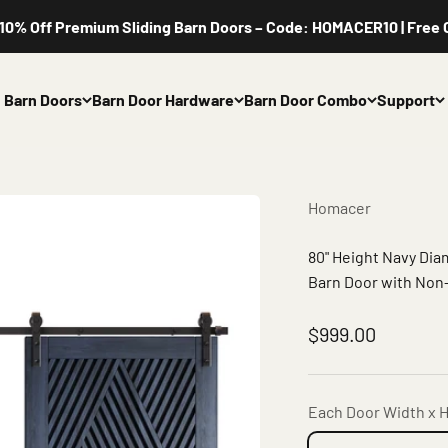
 Off Premium Sliding Barn Doors – Code: HOMACER10 | Free Cus
Barn Doors
Barn Door Hardware
Barn Door Combo
Support
Homacer
80" Height Navy Di
Barn Door with Non-
Sale price
$999.00
Each Door Width x H