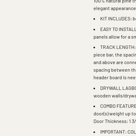
100% natural pine th
elegant appearance
KIT INCLUDES: bo
EASY TO INSTALL:
panels allow for a 
TRACK LENGTH: Tr
piece bar, the spac
and above are connec
spacing between the
header board is ne
DRYWALL LAGBOLT
wooden walls/drywa
COMBO FEATURE: P
door(s) weight up to
Door Thickness: 1 3/
IMPORTANT: COL