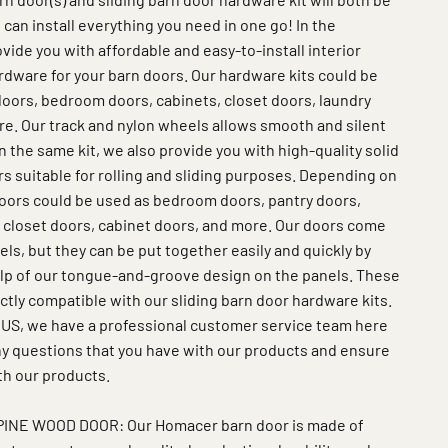
 can install everything you need in one go! In the
vide you with affordable and easy-to-install interior
rdware for your barn doors. Our hardware kits could be
oors, bedroom doors, cabinets, closet doors, laundry
e. Our track and nylon wheels allows smooth and silent
 In the same kit, we also provide you with high-quality solid
s suitable for rolling and sliding purposes. Depending on
oors could be used as bedroom doors, pantry doors,
 closet doors, cabinet doors, and more. Our doors come
s, but they can be put together easily and quickly by
elp of our tongue-and-groove design on the panels. These
ctly compatible with our sliding barn door hardware kits.
 US, we have a professional customer service team here
any questions that you have with our products and ensure
th our products.
INE WOOD DOOR: Our Homacer barn door is made of