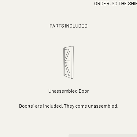
ORDER, SO THE SH
PARTS INCLUDED
Unassembled Door
Door(s) are included. They come unassembled.