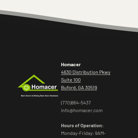
Homacer
4630 Distribution Pkwy
Suite 100
Buford, GA 30519
(770)864-5437
info@homacer.com
Hours of Operation:
Monday-Friday: 9AM-