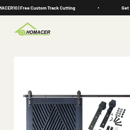
Skip to content
R10 | Free Custom Track Cutting
Get 10%
Homacer