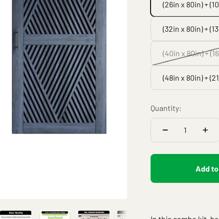
(26in x 80in) + (1
(32in x 80in) + (1
(40in x 80in) + (1
(48in x 80in) + (2
Quantity:
Add to
In this combo kit, b