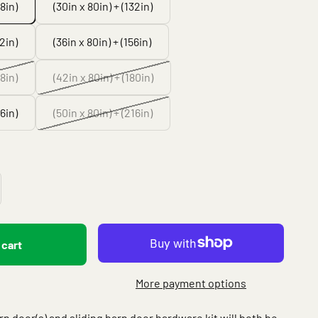
08in)
(30in x 80in) + (132in)
32in)
(36in x 80in) + (156in)
68in)
(42in x 80in) + (180in)
16in)
(50in x 80in) + (216in)
 cart
More payment options
arn door(s) and sliding barn door hardware kit will both be