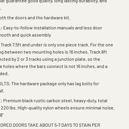
at guarantee good quality, long lasting durability, and
.
th the doors and the hardware kit.
 Easy-to-follow installation manuals and less door
smooth and quick assembly
ack 7.5ft and under is only one piece track. For the one
ing between two mounting holes is 16 inches. Track 8ft
ted by 2 or 3 tracks using a junction plate, so the
 holes where the bars connect is not 16 inches, and a
eded.
S: The hardware package only has lag bolts for
ll.
remium black rustic carbon steel, heavy-duty, total
 220 lbs. High-quality nylon wheels ensure minimal noise.
8”
ORED DOORS TAKE ABOUT 5-7 DAYS TO STAIN PER