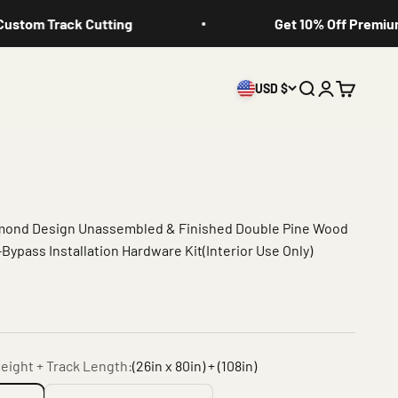
tom Track Cutting
Get 10% Off Premium Sl
USD $
Search
Login
Cart
amond Design Unassembled & Finished Double Pine Wood
Bypass Installation Hardware Kit(Interior Use Only)
eight + Track Length:
(26in x 80in) + (108in)