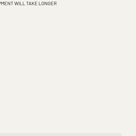
IPMENT WILL TAKE LONGER